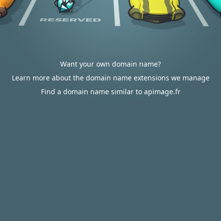
Want your own domain name?
Learn more about the domain name extensions we manage
Find a domain name similar to apimage.fr