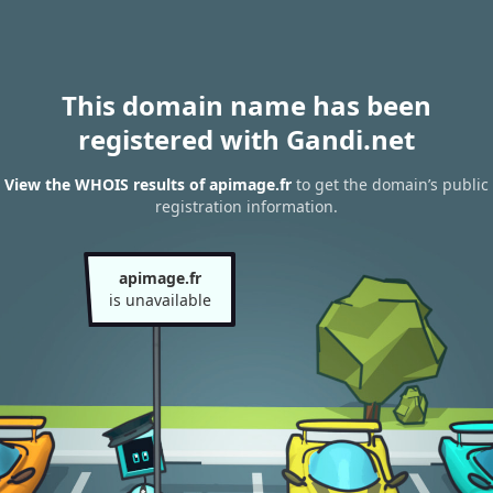
This domain name has been
registered with Gandi.net
View the WHOIS results of apimage.fr
to get the domain’s public
registration information.
apimage.fr
is unavailable